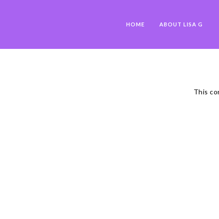
HOME
ABOUT LISA G
This co