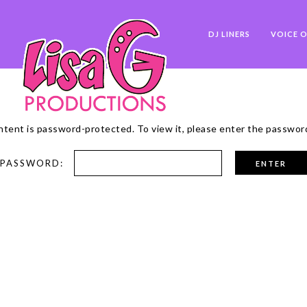
DJ LINERS
VOICE O
ntent is password-protected. To view it, please enter the passwor
PASSWORD: