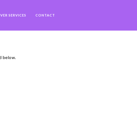
VER SERVICES
CONTACT
d below.