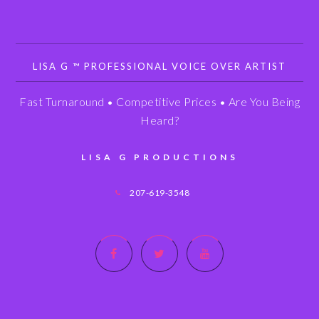
LISA G ™ PROFESSIONAL VOICE OVER ARTIST
Fast Turnaround • Competitive Prices • Are You Being
Heard?
LISA G PRODUCTIONS
207-619-3548