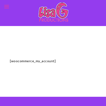
[woocommerce_my_account]