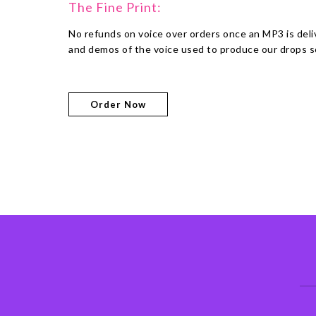
The Fine Print:
No refunds on voice over orders once an MP3 is del
and demos of the voice used to produce our drops so
Order Now