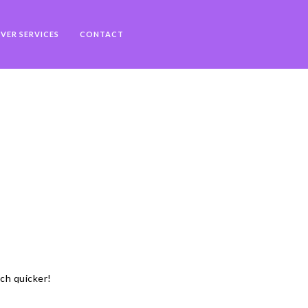
VER SERVICES
CONTACT
uch quicker!