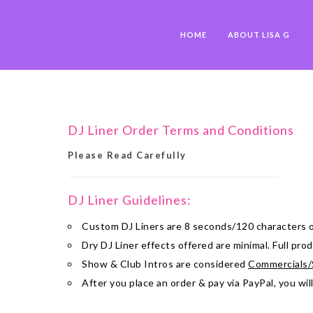
HOME
ABOUT LISA G
DJ Liner Order Terms and Conditions
Please Read Carefully
DJ Liner Guidelines:
Custom DJ Liners are 8 seconds/120 characters o
Dry DJ Liner effects offered are minimal. Full pr
Show & Club Intros are considered
Commercials/
After you place an order & pay via PayPal, you wil