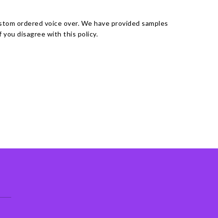
ustom ordered voice over. We have provided samples
you disagree with this policy.