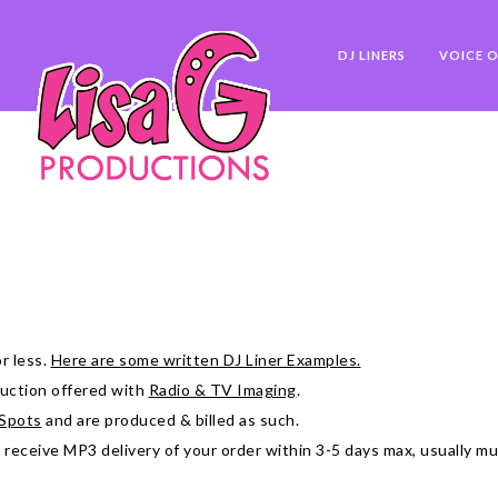
DJ LINERS
VOICE O
r less.
Here are some written DJ Liner Examples.
oduction offered with
Radio & TV Imaging
.
Spots
and are produced & billed as such.
l receive MP3 delivery of your order within 3-5 days max, usually m