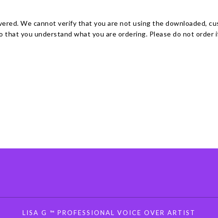
ivered. We cannot verify that you are not using the downloaded, c
 that you understand what you are ordering. Please do not order if 
LISA G ™ PROFESSIONAL VOICE OVER ARTIST