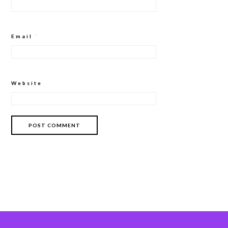
Email
*
Website