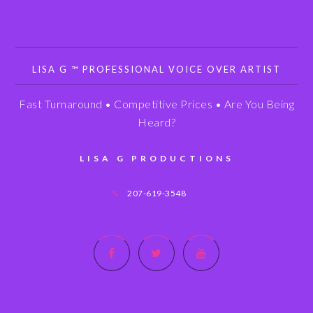
LISA G ™ PROFESSIONAL VOICE OVER ARTIST
Fast Turnaround • Competitive Prices • Are You Being
Heard?
LISA G PRODUCTIONS
207-619-3548