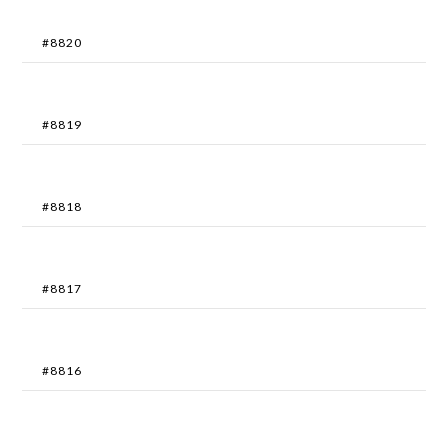
#8820
#8819
#8818
#8817
#8816