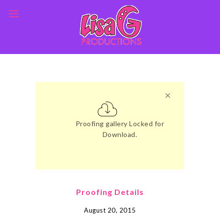
Proofing gallery Locked for
Download.
Proofing Details
August 20, 2015