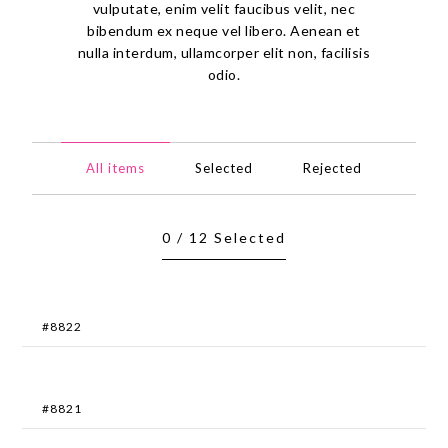
vulputate, enim velit faucibus velit, nec
bibendum ex neque vel libero. Aenean et
nulla interdum, ullamcorper elit non, facilisis
odio.
All items
Selected
Rejected
0
/
12
Selected
#8822
#8821