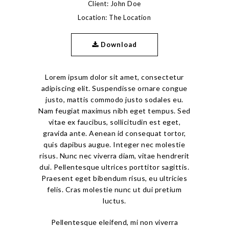
Client: John Doe
Location: The Location
Download
Lorem ipsum dolor sit amet, consectetur
adipiscing elit. Suspendisse ornare congue
justo, mattis commodo justo sodales eu.
Nam feugiat maximus nibh eget tempus. Sed
vitae ex faucibus, sollicitudin est eget,
gravida ante. Aenean id consequat tortor,
quis dapibus augue. Integer nec molestie
risus. Nunc nec viverra diam, vitae hendrerit
dui. Pellentesque ultrices porttitor sagittis.
Praesent eget bibendum risus, eu ultricies
felis. Cras molestie nunc ut dui pretium
luctus.
Pellentesque eleifend, mi non viverra