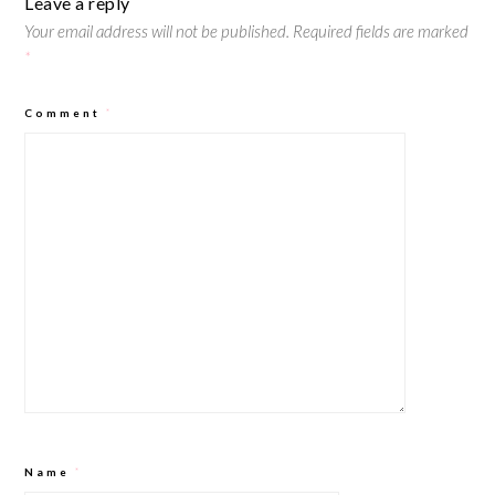
Leave a reply
Your email address will not be published.
Required fields are marked
*
Comment
*
Name
*