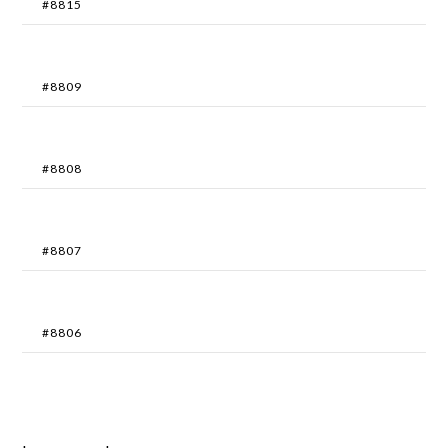
#8815
#8809
#8808
#8807
#8806